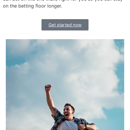
on the betting floor longer.
Get started now