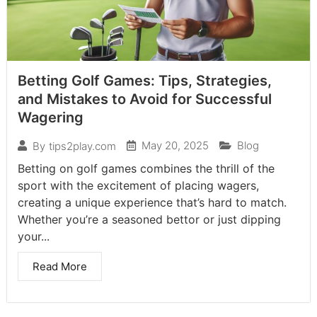
Betting Golf Games: Tips, Strategies,
and Mistakes to Avoid for Successful
Wagering
May 20, 2025
Blog
By
tips2play.com
Betting on golf games combines the thrill of the
sport with the excitement of placing wagers,
creating a unique experience that’s hard to match.
Whether you’re a seasoned bettor or just dipping
your...
Read More