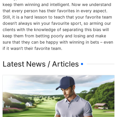
keep them winning and intelligent. Now we understand
that every person has their favorites in every aspect.
Still, it is a hard lesson to teach that your favorite team
doesn’t always win your favourite sport, so arming our
clients with the knowledge of separating this bias will
keep them from betting poorly and losing and make
sure that they can be happy with winning in bets – even
if it wasn’t their favorite team.
Latest News / Articles