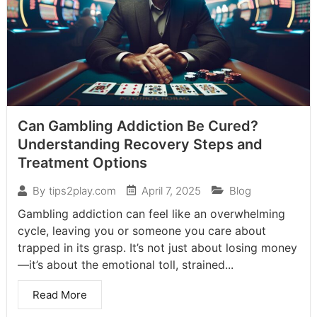
Can Gambling Addiction Be Cured?
Understanding Recovery Steps and
Treatment Options
April 7, 2025
Blog
By
tips2play.com
Gambling addiction can feel like an overwhelming
cycle, leaving you or someone you care about
trapped in its grasp. It’s not just about losing money
—it’s about the emotional toll, strained...
Read More