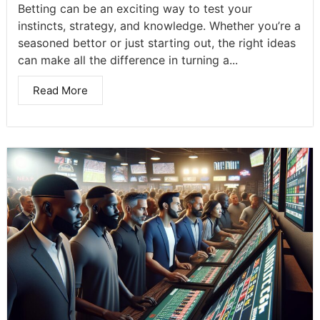
Betting can be an exciting way to test your
instincts, strategy, and knowledge. Whether you’re a
seasoned bettor or just starting out, the right ideas
can make all the difference in turning a...
Read More