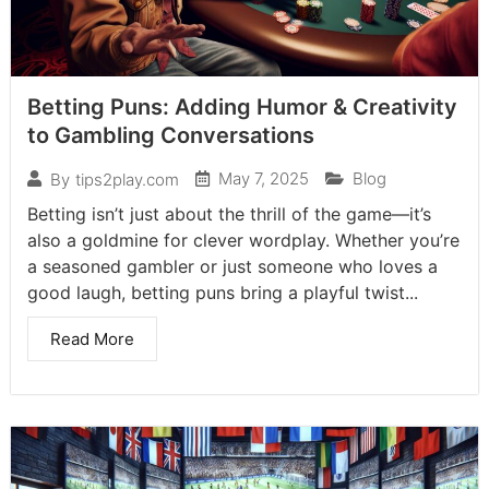
Betting Puns: Adding Humor & Creativity
to Gambling Conversations
May 7, 2025
Blog
By
tips2play.com
Betting isn’t just about the thrill of the game—it’s
also a goldmine for clever wordplay. Whether you’re
a seasoned gambler or just someone who loves a
good laugh, betting puns bring a playful twist...
Read More