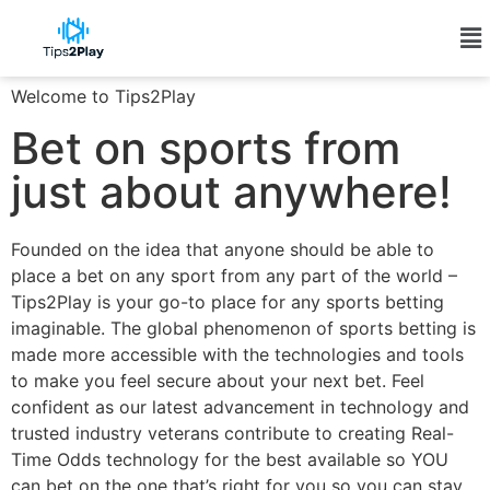
Welcome to Tips2Play
Bet on sports from
just about anywhere!
Founded on the idea that anyone should be able to
place a bet on any sport from any part of the world –
Tips2Play is your go-to place for any sports betting
imaginable. The global phenomenon of sports betting is
made more accessible with the technologies and tools
to make you feel secure about your next bet. Feel
confident as our latest advancement in technology and
trusted industry veterans contribute to creating Real-
Time Odds technology for the best available so YOU
can bet on the one that’s right for you so you can stay