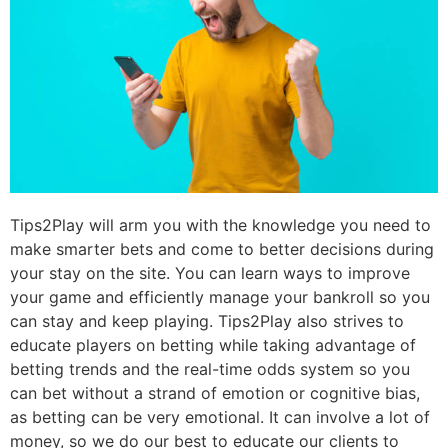
Tips2Play will arm you with the knowledge you need to
make smarter bets and come to better decisions during
your stay on the site. You can learn ways to improve
your game and efficiently manage your bankroll so you
can stay and keep playing. Tips2Play also strives to
educate players on betting while taking advantage of
betting trends and the real-time odds system so you
can bet without a strand of emotion or cognitive bias,
as betting can be very emotional. It can involve a lot of
money, so we do our best to educate our clients to