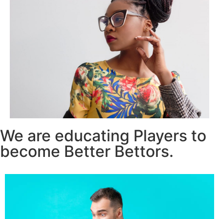
We are educating Players to
become Better Bettors.