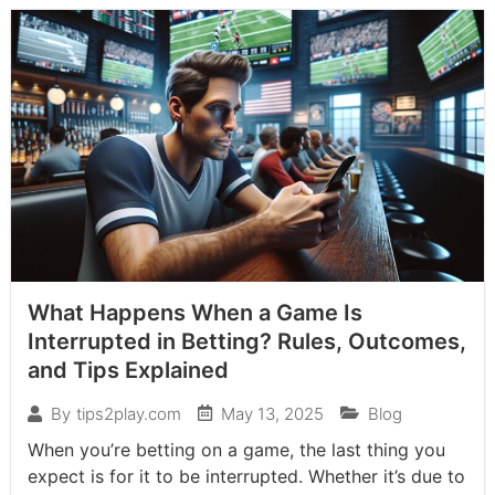
What Happens When a Game Is
Interrupted in Betting? Rules, Outcomes,
and Tips Explained
May 13, 2025
Blog
By
tips2play.com
When you’re betting on a game, the last thing you
expect is for it to be interrupted. Whether it’s due to