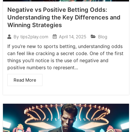
Negative vs Positive Betting Odds:
Understanding the Key Differences and
Winning Strategies
April 14, 2025
Blog
By
tips2play.com
If you’re new to sports betting, understanding odds
can feel like cracking a secret code. One of the first
things you’ll notice is the use of negative and
positive numbers to represent...
Read More