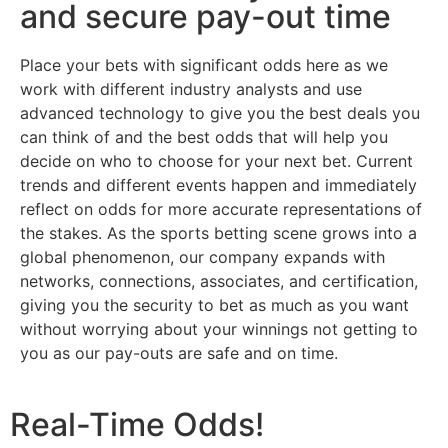
and secure pay-out time
Place your bets with significant odds here as we
work with different industry analysts and use
advanced technology to give you the best deals you
can think of and the best odds that will help you
decide on who to choose for your next bet. Current
trends and different events happen and immediately
reflect on odds for more accurate representations of
the stakes. As the sports betting scene grows into a
global phenomenon, our company expands with
networks, connections, associates, and certification,
giving you the security to bet as much as you want
without worrying about your winnings not getting to
you as our pay-outs are safe and on time.
Real-Time Odds!