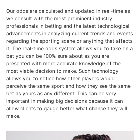
Our odds are calculated and updated in real-time as
we consult with the most prominent industry
professionals in betting and the latest technological
advancements in analyzing current trends and events
regarding the sporting scene or anything that affects
it. The real-time odds system allows you to take on a
bet you can be 100% sure about as you are
presented with more accurate knowledge of the
most viable decision to make. Such technology
allows you to notice how other players would
perceive the same sport and how they see the same
bet as yours as any different. This can be very
important in making big decisions because it can
allow clients to gauge better what chance they will
make.