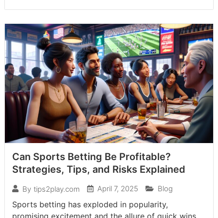
Can Sports Betting Be Profitable?
Strategies, Tips, and Risks Explained
April 7, 2025
Blog
By
tips2play.com
Sports betting has exploded in popularity,
promising excitement and the allure of quick wins.