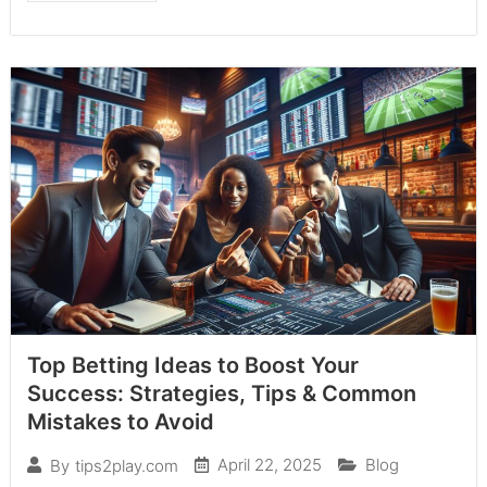
Top Betting Ideas to Boost Your
Success: Strategies, Tips & Common
Mistakes to Avoid
April 22, 2025
Blog
By
tips2play.com