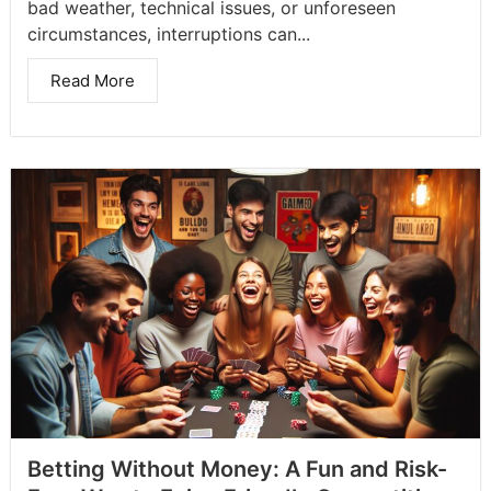
bad weather, technical issues, or unforeseen
circumstances, interruptions can...
Read More
Betting Without Money: A Fun and Risk-