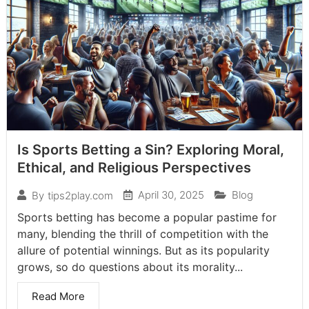
Is Sports Betting a Sin? Exploring Moral,
Ethical, and Religious Perspectives
April 30, 2025
Blog
By
tips2play.com
Sports betting has become a popular pastime for
many, blending the thrill of competition with the
allure of potential winnings. But as its popularity
grows, so do questions about its morality...
Read More