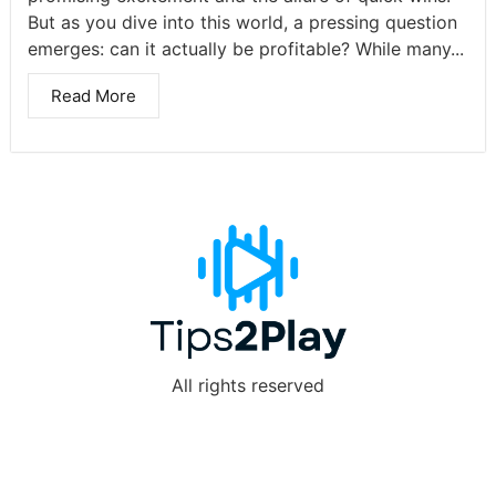
But as you dive into this world, a pressing question
emerges: can it actually be profitable? While many...
Read More
All rights reserved