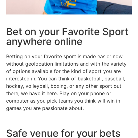
Bet on your Favorite Sport
anywhere online
Betting on your favorite sport is made easier now
without geolocation limitations and with the variety
of options available for the kind of sport you are
interested in. You can think of basketball, baseball,
hockey, volleyball, boxing, or any other sport out
there; we have it here. Play on your phone or
computer as you pick teams you think will win in
games you are passionate about.
Safe venue for your bets