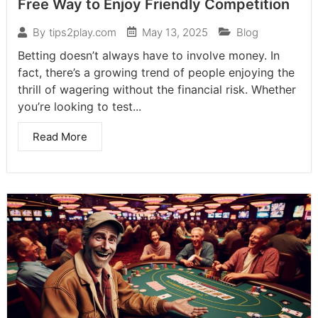
Free Way to Enjoy Friendly Competition
May 13, 2025
Blog
By
tips2play.com
Betting doesn’t always have to involve money. In
fact, there’s a growing trend of people enjoying the
thrill of wagering without the financial risk. Whether
you’re looking to test...
Read More